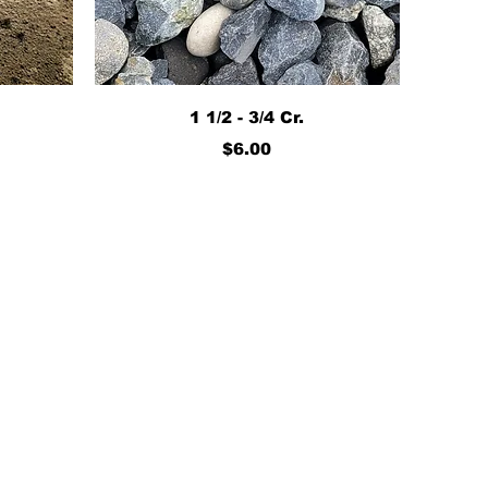
Quick View
1 1/2 - 3/4 Cr.
Price
$6.00