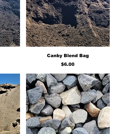
Quick View
Canby Blend Bag
Price
$6.00