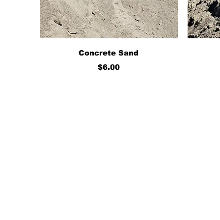
Quick View
Concrete Sand
Price
$6.00