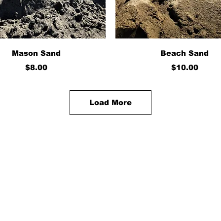
Quick View
Quick View
Mason Sand
Beach Sand
Price
Price
$8.00
$10.00
Load More