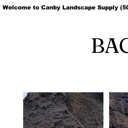
Welcome to Canby Landscape Supply (5
BA