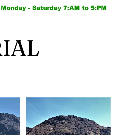
Monday - Saturday
7:AM to 5:PM
IAL