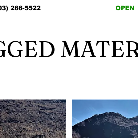
03) 266-5522
OPEN
GGED MATER