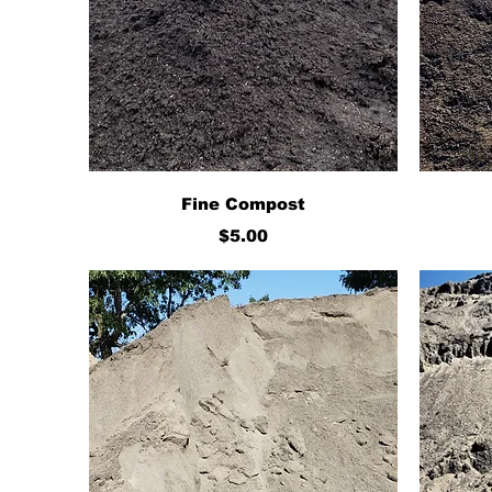
Quick View
Fine Compost
Price
$5.00