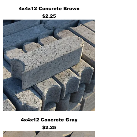
4x4x12 Concrete Brown
Price
$2.25
4x4x12 Concrete Gray
Price
$2.25