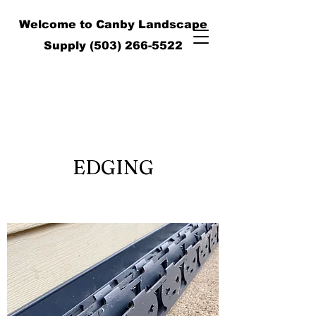
Welcome to Canby Landscape
Supply
(503) 266-5522
EDGING