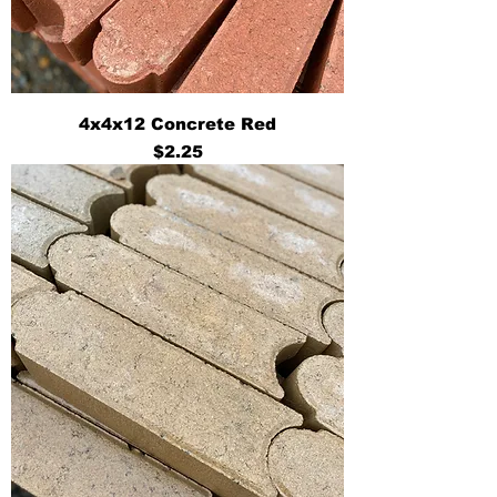
4x4x12 Concrete Red
Price
$2.25