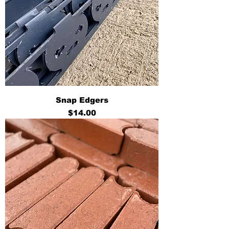
Snap Edgers
Price
$14.00