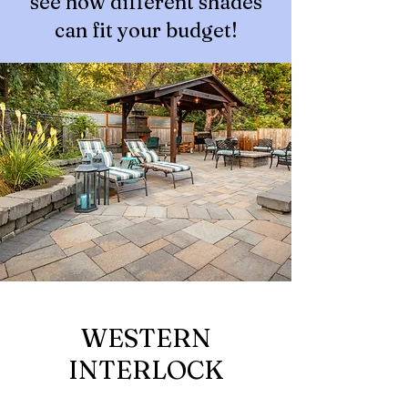
see how different shades
can fit your budget!
WESTERN
INTERLOCK