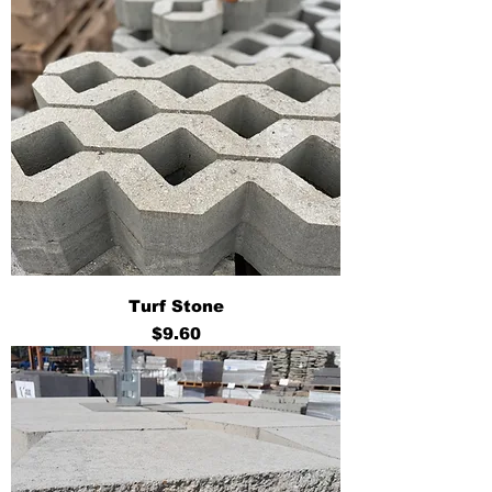
Turf Stone
Price
$9.60