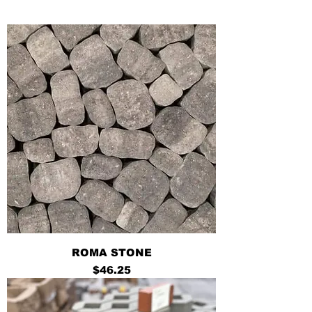
ROMA STONE
Price
$46.25