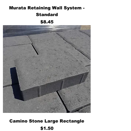
Murata Retaining Wall System -
Standard
Price
$8.45
Camino Stone Large Rectangle
Price
$1.50