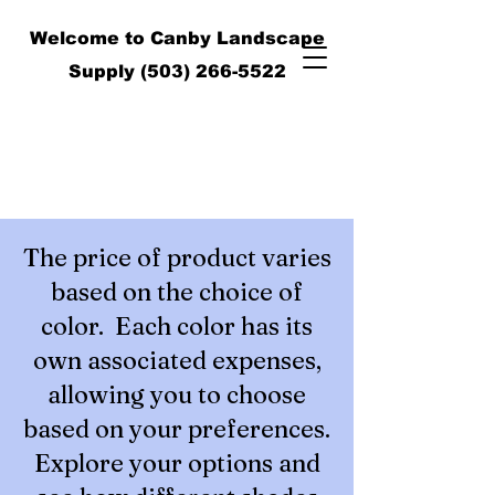
Welcome to Canby Landscape
Supply
(503) 266-5522
The price of product varies
based on the choice of
color. Each color has its
own associated expenses,
allowing you to choose
based on your preferences.
Explore your options and