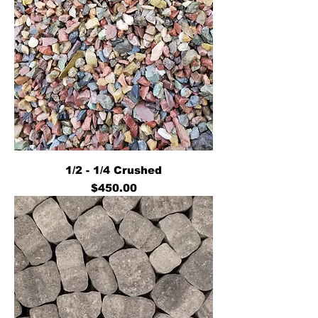
1/2 - 1/4 Crushed
Price
$450.00