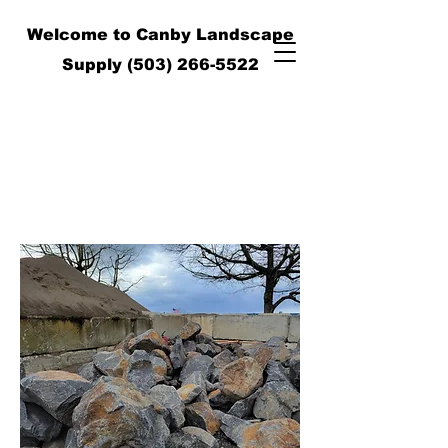
Welcome to Canby Landscape
Supply
(503) 266-5522