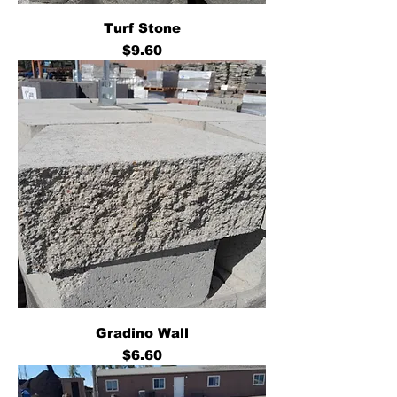
Turf Stone
Price
$9.60
Gradino Wall
Price
$6.60