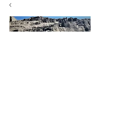
Mason Sand
Price
$8.00
Quantity
*