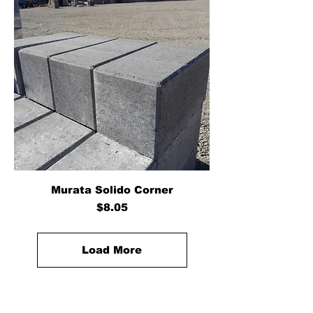
Murata Solido Corner
Price
$8.05
Load More