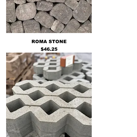
ROMA STONE
Price
$46.25