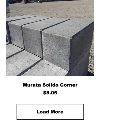
Murata Solido Corner
Price
$8.05
Load More