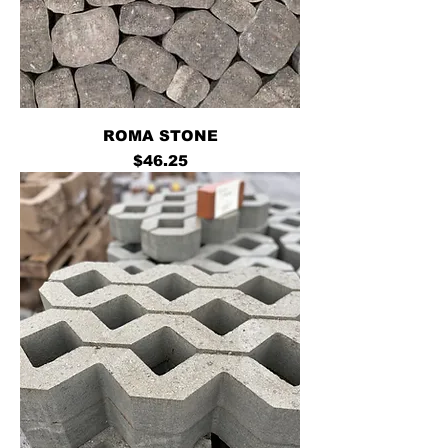
ROMA STONE
Price
$46.25