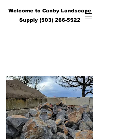
Welcome to Canby Landscape
Supply
(503) 266-5522