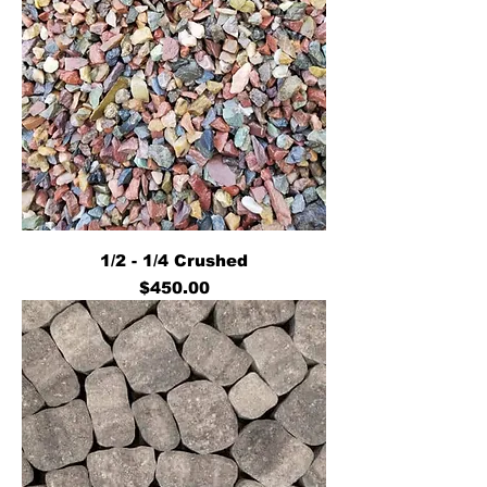
1/2 - 1/4 Crushed
Price
$450.00