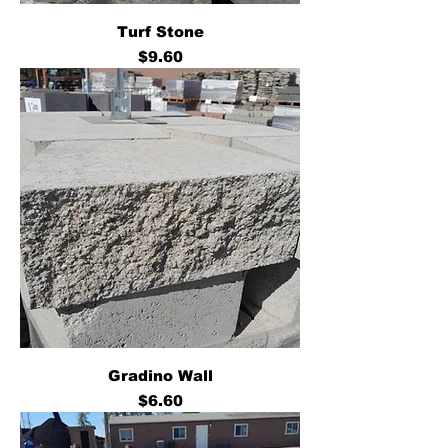
Turf Stone
Price
$9.60
Gradino Wall
Price
$6.60