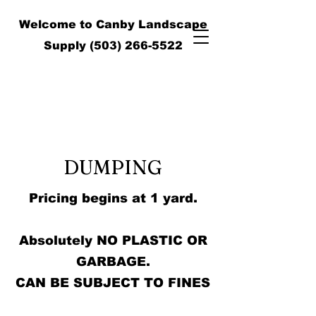
Welcome to Canby Landscape
Supply
(503) 266-5522
DUMPING
Pricing begins at 1 yard.
Absolutely NO PLASTIC OR
GARBAGE.
CAN BE SUBJECT TO FINES