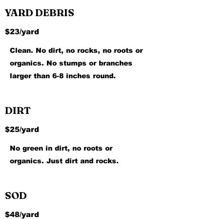
YARD DEBRIS
$23/yard
Clean. No dirt, no rocks, no roots or
organics. No stumps or branches
larger than 6-8 inches round.
DIRT
$25/yard
No green in dirt, no roots or
organics. Just dirt and rocks.
SOD
$48/yard