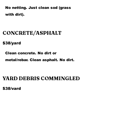
No netting. Just clean sod (grass
with dirt).
CONCRETE/ASPHALT
$38/yard
Clean concrete. No dirt or
metal/rebar. Clean asphalt. No dirt.
YARD DEBRIS COMMINGLED
$38/yard
Yard debris with some dirt and rocks
mixed.