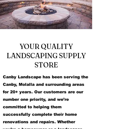
YOUR QUALITY
LANDSCAPING SUPPLY
STORE
Canby Landscape has been serving the
Canby, Molalla and surrounding areas
for 20+ years. Our customers are our
number one priority, and we’re
committed to helping them
successfully complete their home
renovations and repairs. Whether