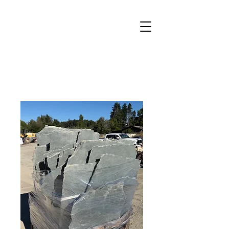
Welcome to Canby Landscape
Supply
(503) 266-5522