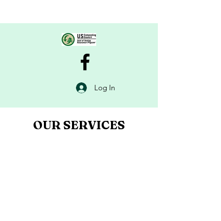
Log In
OUR SERVICES