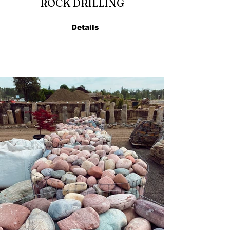
ROCK DRILLING
Details