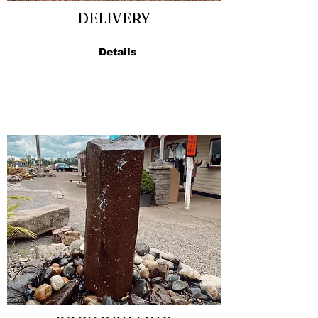
DELIVERY
Details