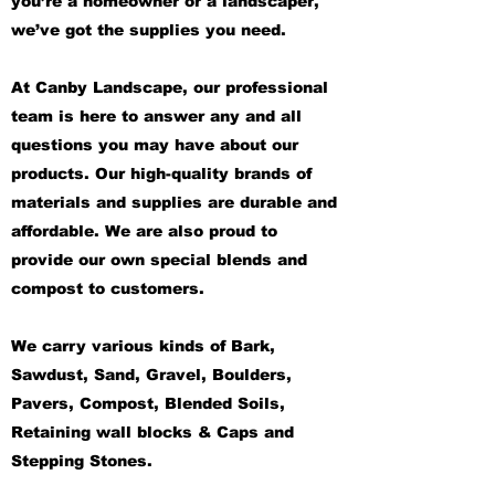
you’re a homeowner or a landscaper,
we’ve got the supplies you need.
At Canby Landscape, our professional
team is here to answer any and all
questions you may have about our
products. Our high-quality brands of
materials and supplies are durable and
affordable. We are also proud to
provide our own special blends and
compost to customers.
We carry various kinds of Bark,
Sawdust, Sand, Gravel, Boulders,
Pavers, Compost, Blended Soils,
Retaining wall blocks & Caps and
Stepping Stones.