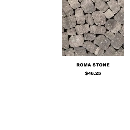
Quick View
ROMA STONE
Price
$46.25