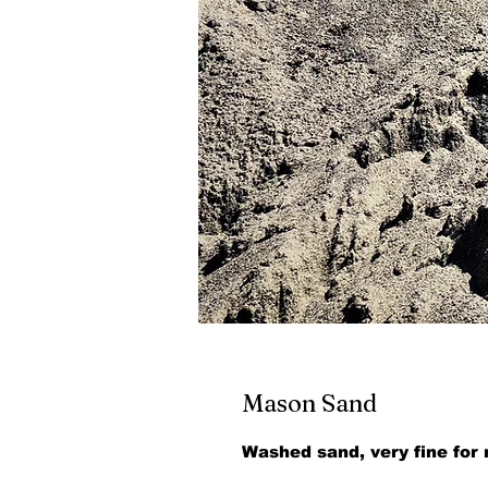
Mason Sand
Washed sand, very fine for 