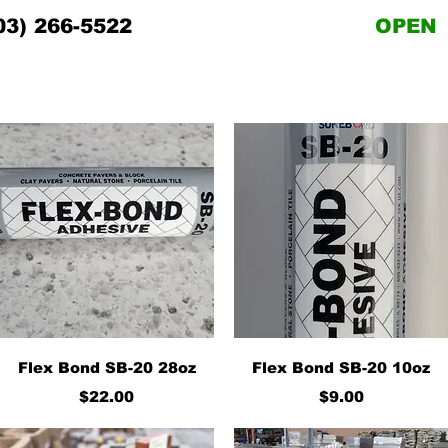
03) 266-5522
OPEN
Quick View
Quick View
Flex Bond SB-20 28oz
Flex Bond SB-20 10oz
Price
Price
$22.00
$9.00