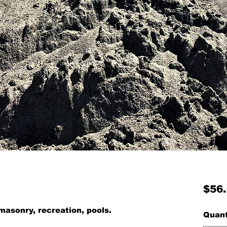
$56
masonry, recreation, pools.
Quant