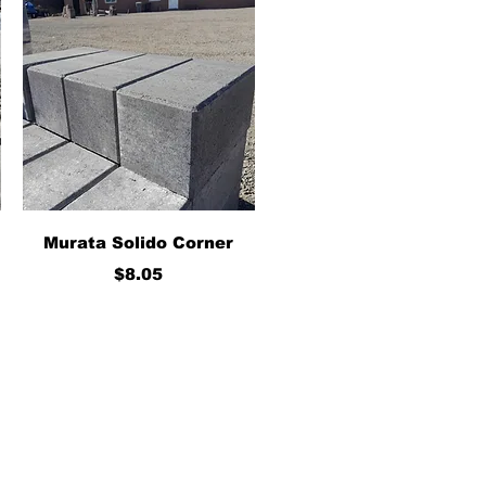
Quick View
Murata Solido Corner
Price
$8.05