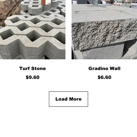
Quick View
Quick View
Turf Stone
Gradino Wall
Price
Price
$9.60
$6.60
Load More