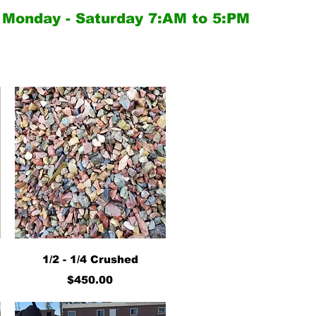
Monday - Saturday
7:AM to 5:PM
Quick View
1/2 - 1/4 Crushed
Price
$450.00