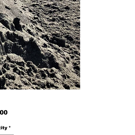
Price
.00
ity
*