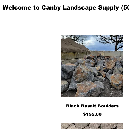
Welcome to Canby Landscape Supply (5
Quick View
Black Basalt Boulders
Price
$155.00