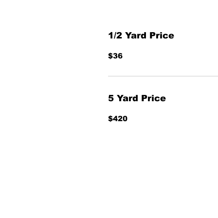
1/2 Yard Price
$36
5 Yard Price
$420