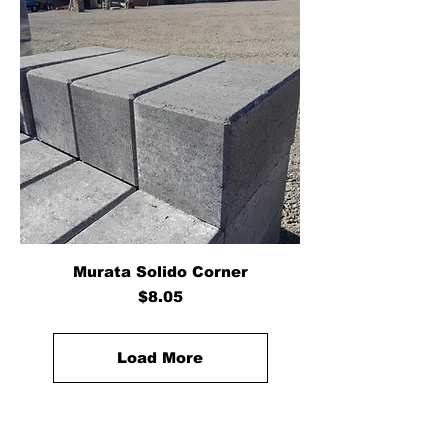
Murata Solido Corner
Price
$8.05
Load More