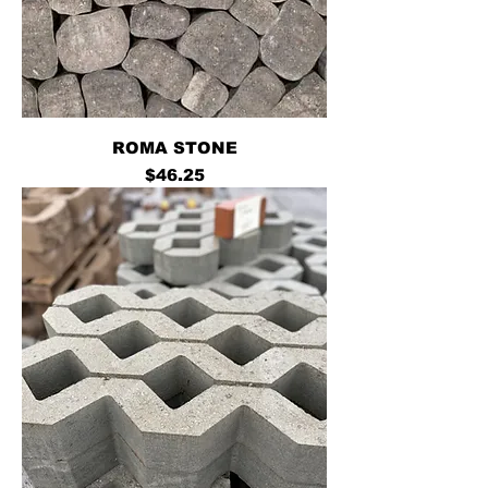
ROMA STONE
Price
$46.25