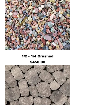
1/2 - 1/4 Crushed
Price
$450.00