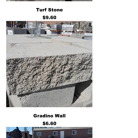
Turf Stone
Price
$9.60
Gradino Wall
Price
$6.60