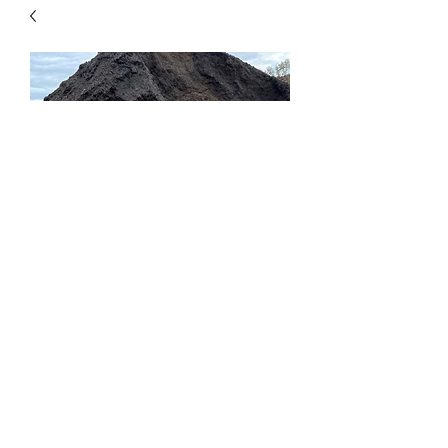
Fine Compost