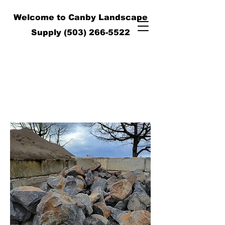
Welcome to Canby Landscape
Supply
(503) 266-5522