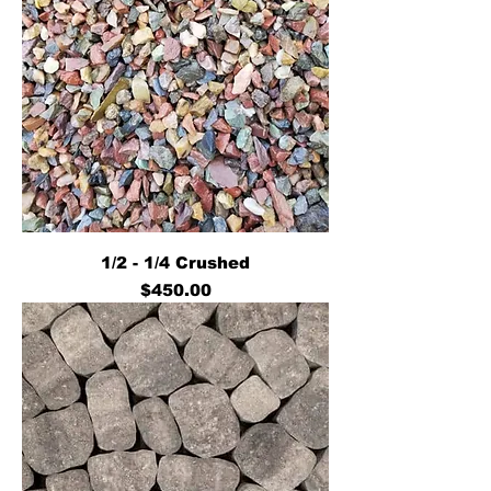
1/2 - 1/4 Crushed
Price
$450.00