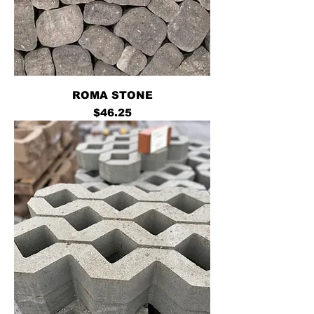
ROMA STONE
Price
$46.25