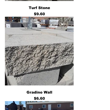
Turf Stone
Price
$9.60
Gradino Wall
Price
$6.60