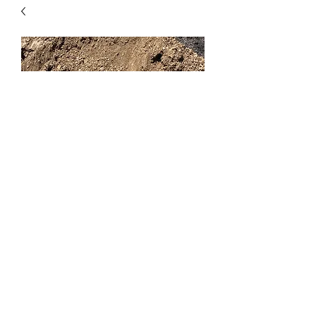
Topsoil