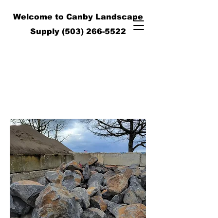
Welcome to Canby Landscape
Supply
(503) 266-5522