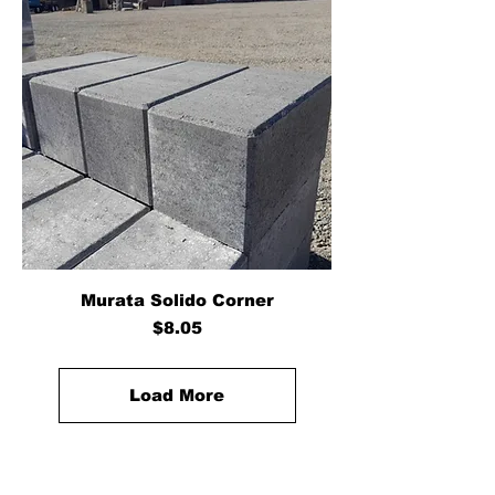
Murata Solido Corner
Price
$8.05
Load More