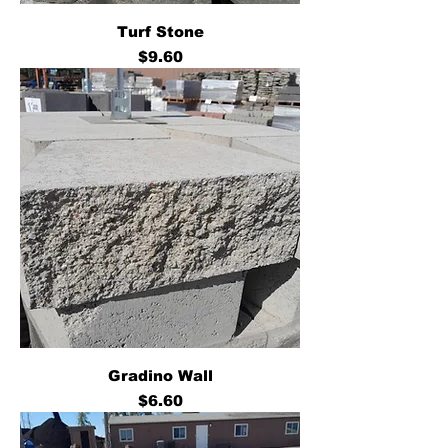
Turf Stone
Price
$9.60
Gradino Wall
Price
$6.60