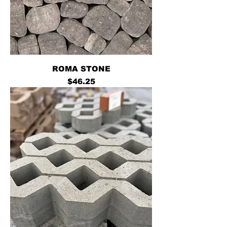
ROMA STONE
Price
$46.25