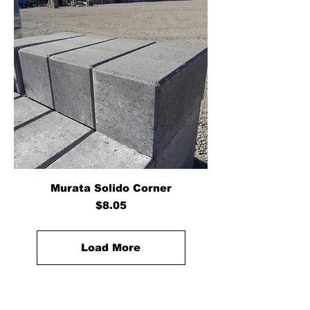
Murata Solido Corner
Price
$8.05
Load More