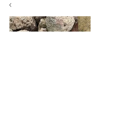
Eastern Oregon Moss