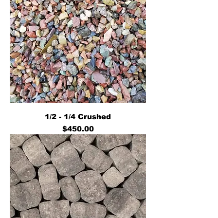
1/2 - 1/4 Crushed
Price
$450.00