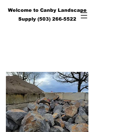
Welcome to Canby Landscape
Supply
(503) 266-5522