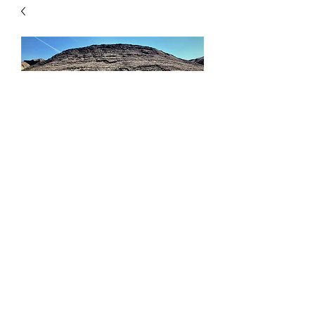
Concrete Sand
Price
$46.00
Quantity
*