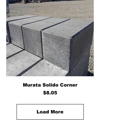
Murata Solido Corner
Price
$8.05
Load More