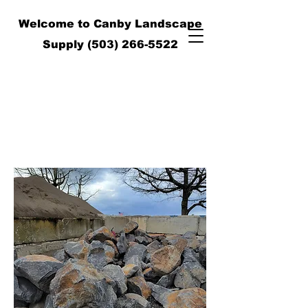
Welcome to Canby Landscape
Supply
(503) 266-5522