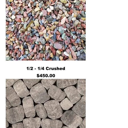
1/2 - 1/4 Crushed
Price
$450.00