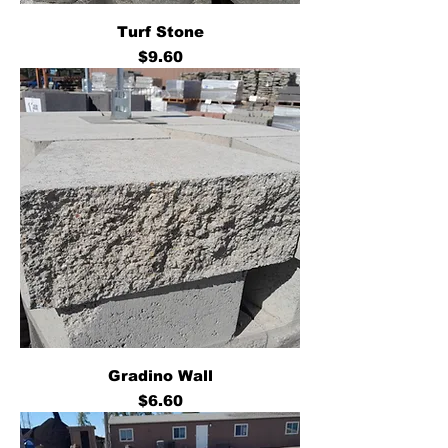
Turf Stone
Price
$9.60
Gradino Wall
Price
$6.60