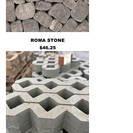
ROMA STONE
Price
$46.25