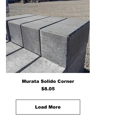
Murata Solido Corner
Price
$8.05
Load More