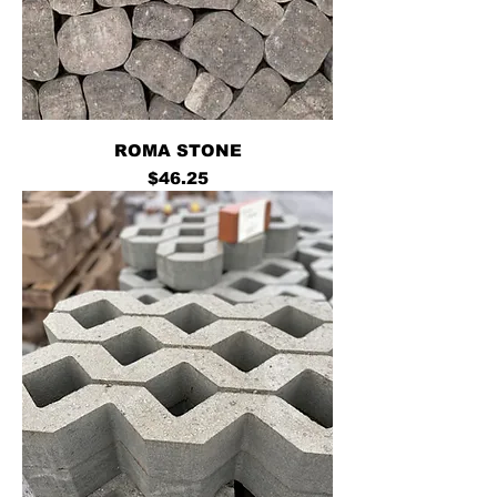
ROMA STONE
Price
$46.25