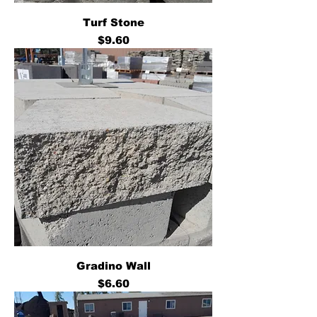
Turf Stone
Price
$9.60
Gradino Wall
Price
$6.60