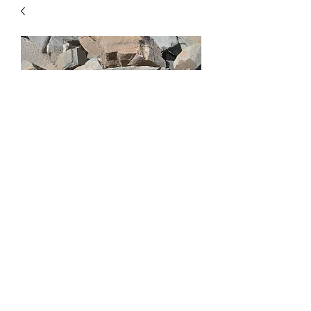
Montana 6" Ledgestone