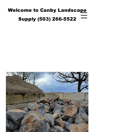
Welcome to Canby Landscape
Supply
(503) 266-5522