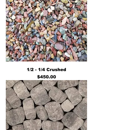
1/2 - 1/4 Crushed
Price
$450.00