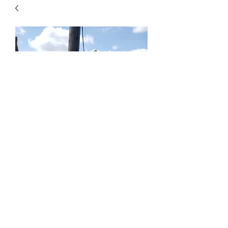
Birch Creek Stand Up