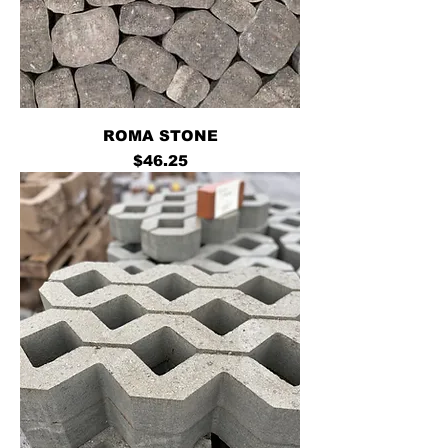
ROMA STONE
Price
$46.25