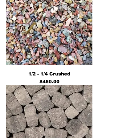
1/2 - 1/4 Crushed
Price
$450.00