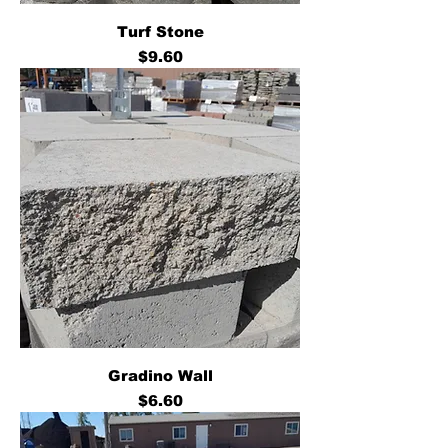
Turf Stone
Price
$9.60
Gradino Wall
Price
$6.60