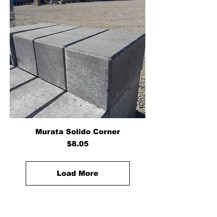
Murata Solido Corner
Price
$8.05
Load More