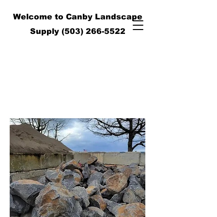
Welcome to Canby Landscape
Supply
(503) 266-5522