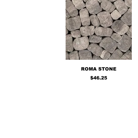
Quick View
ROMA STONE
Price
$46.25