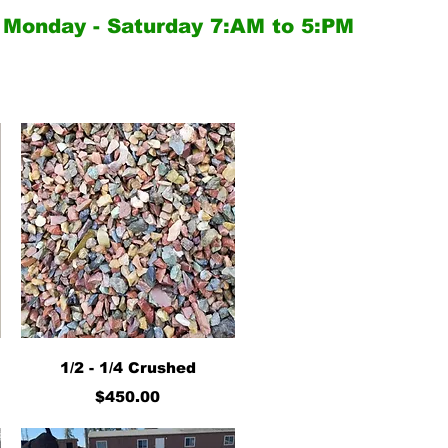
Monday - Saturday
7:AM to 5:PM
Quick View
1/2 - 1/4 Crushed
Price
$450.00