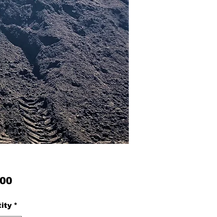
Price
.00
ity
*