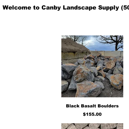
Welcome to Canby Landscape Supply (5
Quick View
Black Basalt Boulders
Price
$155.00