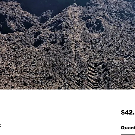
$42
r.
Quant