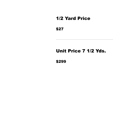
1/2 Yard Price
$27
Unit Price 7 1/2 Yds.
$299