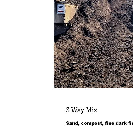
3 Way Mix
Sand, compost, fine dark fi