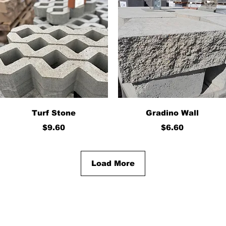
Quick View
Quick View
Turf Stone
Gradino Wall
Price
Price
$9.60
$6.60
Load More