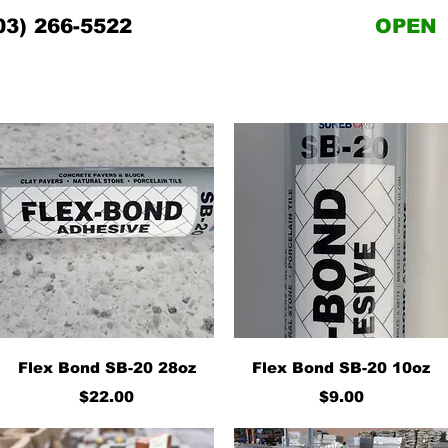
03) 266-5522
OPEN
Quick View
Quick View
Flex Bond SB-20 28oz
Flex Bond SB-20 10oz
Price
Price
$22.00
$9.00