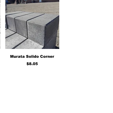
Quick View
Murata Solido Corner
Price
$8.05