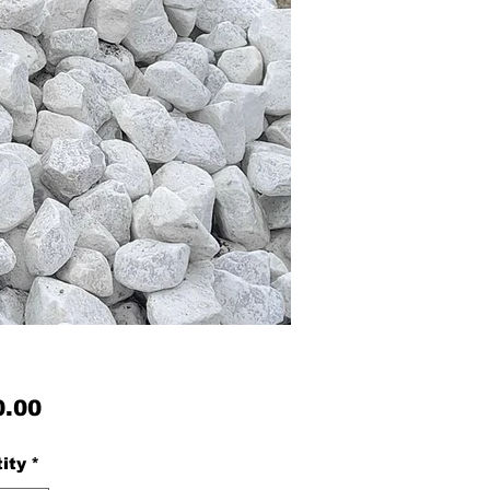
Price
0.00
ity
*