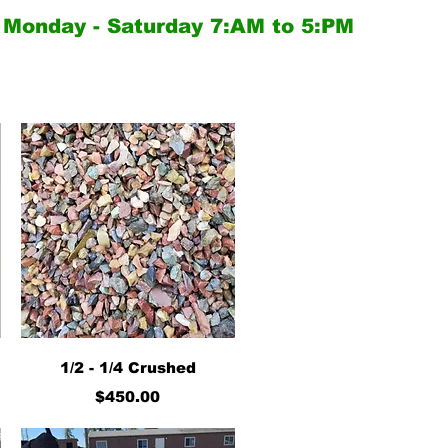
Monday - Saturday
7:AM to 5:PM
Quick View
1/2 - 1/4 Crushed
Price
$450.00