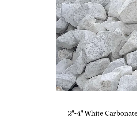
2"-4" White Carbonat