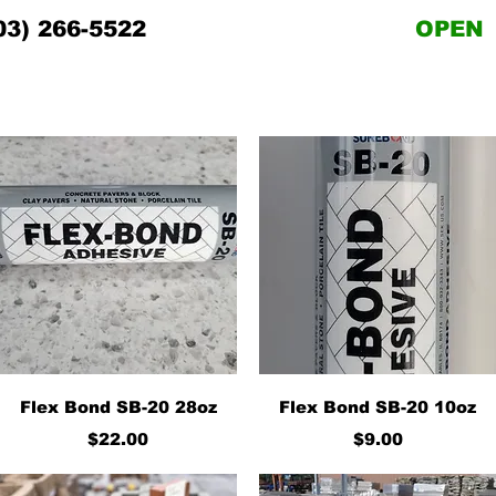
03) 266-5522
OPEN
Quick View
Quick View
Flex Bond SB-20 28oz
Flex Bond SB-20 10oz
Price
Price
$22.00
$9.00