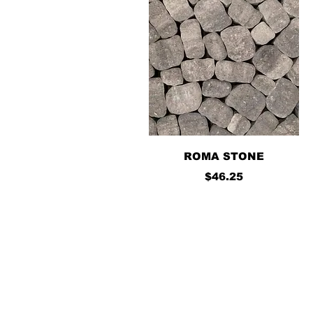
Quick View
ROMA STONE
Price
$46.25