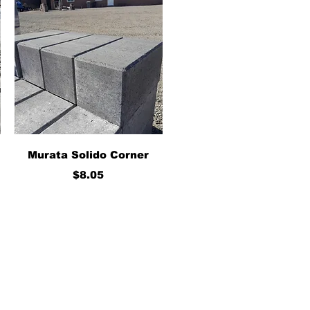
Quick View
Murata Solido Corner
Price
$8.05