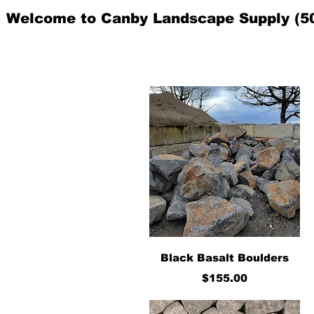
Welcome to Canby Landscape Supply (5
Quick View
Black Basalt Boulders
Price
$155.00