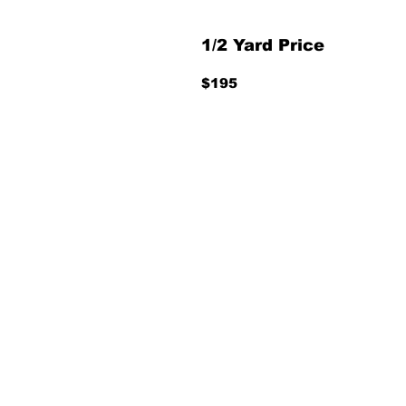
1/2 Yard Price
$195