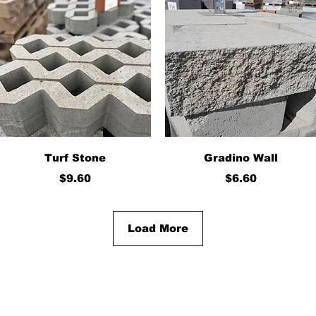
Quick View
Quick View
Turf Stone
Gradino Wall
Price
Price
$9.60
$6.60
Load More