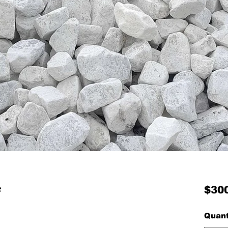
e
$30
Quant