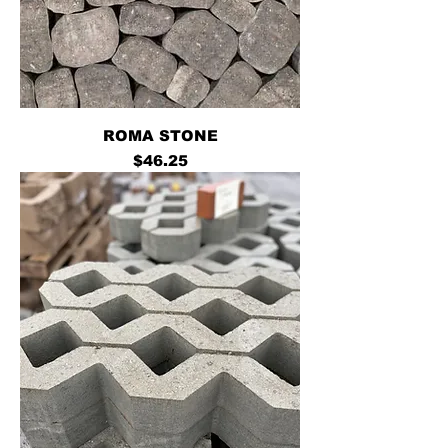
ROMA STONE
Price
$46.25