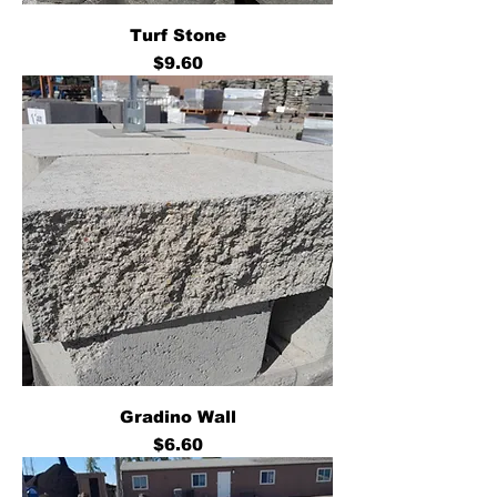
Turf Stone
Price
$9.60
Gradino Wall
Price
$6.60