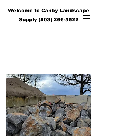
Welcome to Canby Landscape
Supply
(503) 266-5522