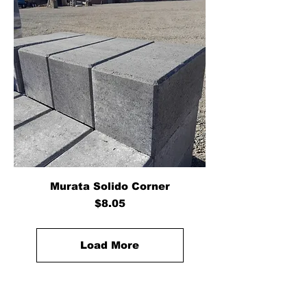
Murata Solido Corner
Price
$8.05
Load More