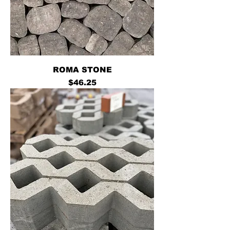
ROMA STONE
Price
$46.25