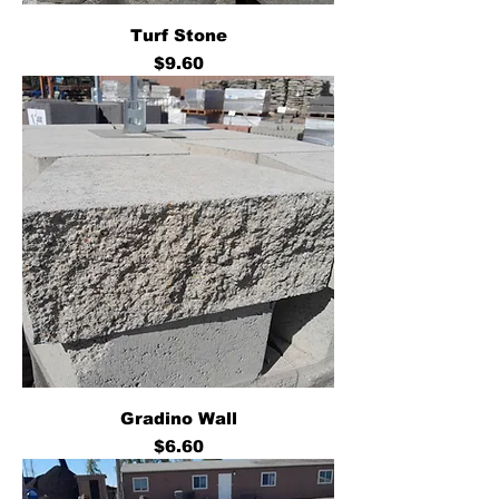
Turf Stone
Price
$9.60
Gradino Wall
Price
$6.60