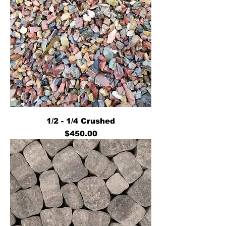
1/2 - 1/4 Crushed
Price
$450.00