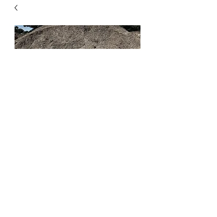
1/4"-0
Price
$49.00
Quantity
*