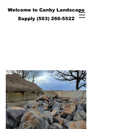
Welcome to Canby Landscape
Supply
(503) 266-5522