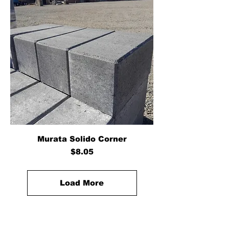
Murata Solido Corner
Price
$8.05
Load More