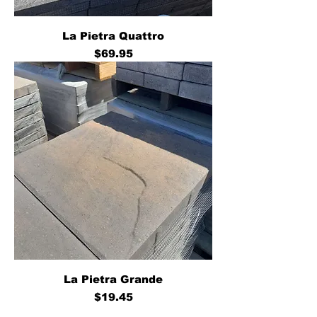
La Pietra Quattro
Price
$69.95
La Pietra Grande
Price
$19.45