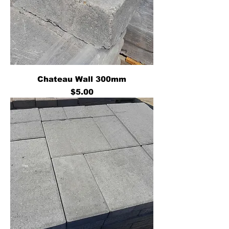
Chateau Wall 300mm
Price
$5.00