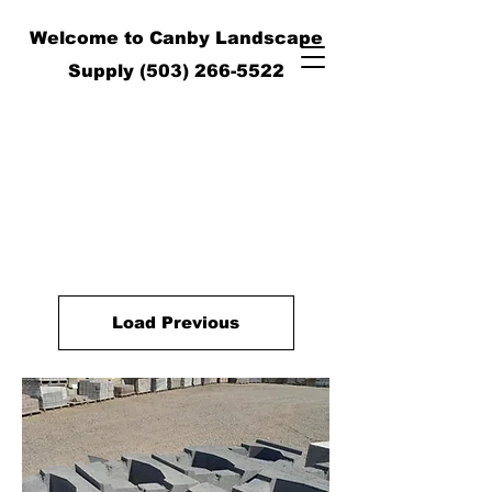
Welcome to Canby Landscape
Supply
(503) 266-5522
Load Previous