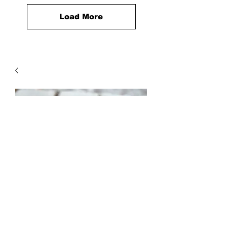
Load More