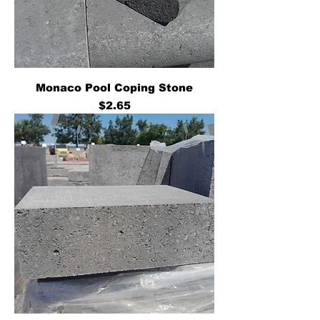
Monaco Pool Coping Stone
Price
$2.65