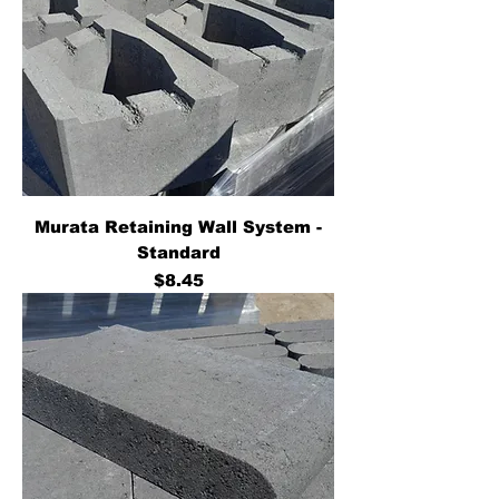
Murata Retaining Wall System -
Standard
Price
$8.45