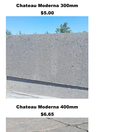
Chateau Moderna 300mm
Price
$5.00
Chateau Moderna 400mm
Price
$6.65