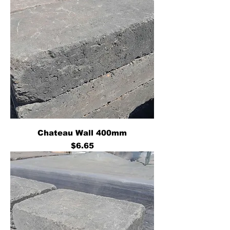
Chateau Wall 400mm
Price
$6.65