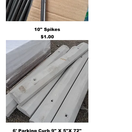
10" Spikes
Price
$1.00
6' Parking Curb 9" X 5"X 72"