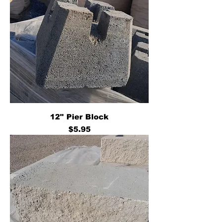
12" Pier Block
Price
$5.95