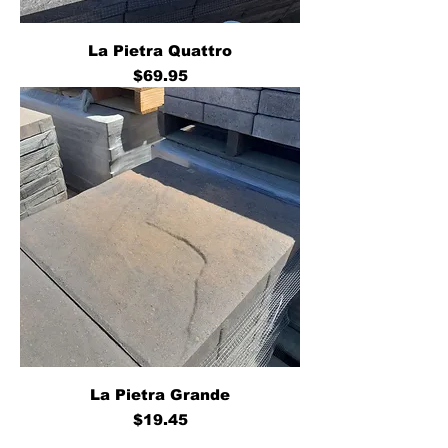
La Pietra Quattro
Price
$69.95
La Pietra Grande
Price
$19.45