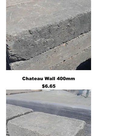
Chateau Wall 400mm
Price
$6.65