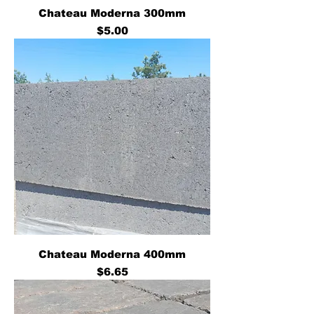
Chateau Moderna 300mm
Price
$5.00
Chateau Moderna 400mm
Price
$6.65