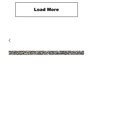
Load More