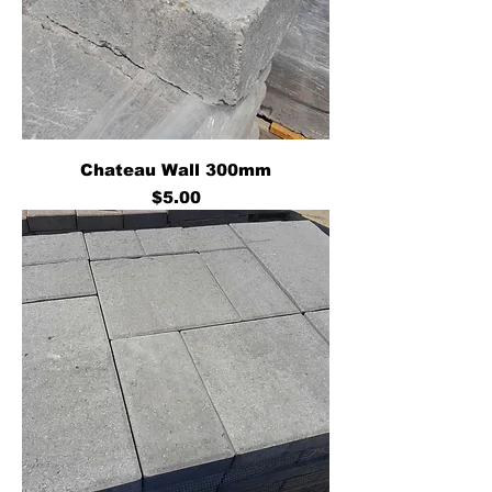
Chateau Wall 300mm
Price
$5.00