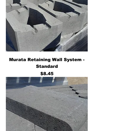
Murata Retaining Wall System -
Standard
Price
$8.45