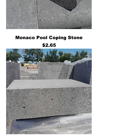
Monaco Pool Coping Stone
Price
$2.65