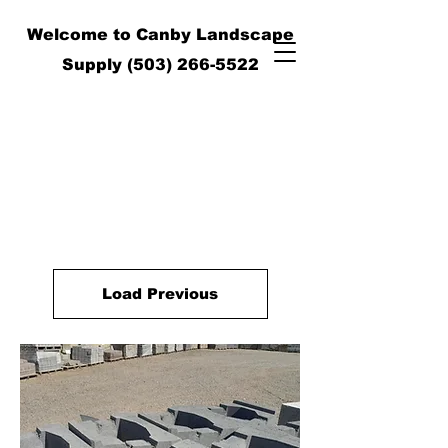
Welcome to Canby Landscape
Supply
(503) 266-5522
Load Previous