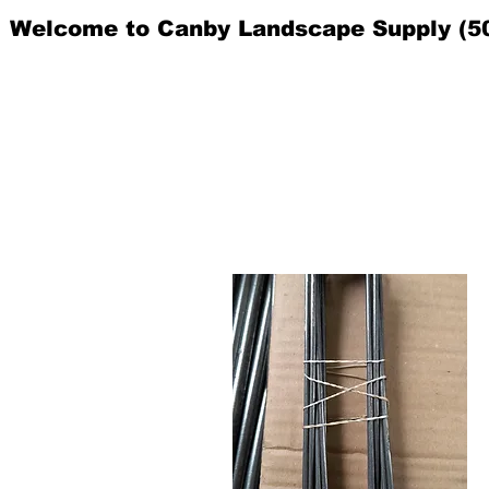
Welcome to Canby Landscape Supply (5