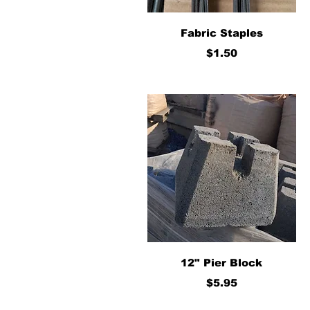
Quick View
Fabric Staples
Price
$1.50
Quick View
12" Pier Block
Price
$5.95