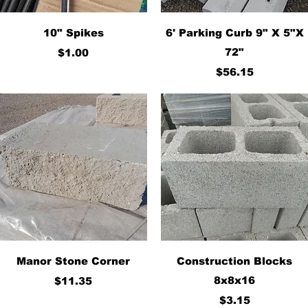
Quick View
Quick View
10" Spikes
6' Parking Curb 9" X 5"X
Price
72"
$1.00
Price
$56.15
Quick View
Quick View
Manor Stone Corner
Construction Blocks
Price
8x8x16
$11.35
Price
$3.15