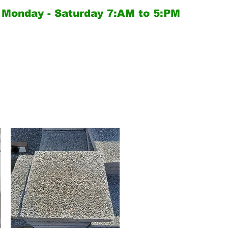
Monday - Saturday
7:AM to 5:PM