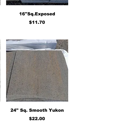
Quick View
16"Sq.Exposed
Price
$11.70
Quick View
24" Sq. Smooth Yukon
Price
$22.00