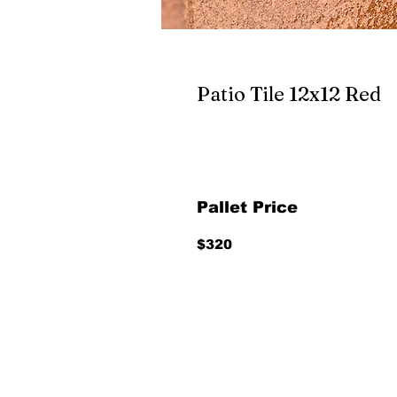
Patio Tile 12x12 Red
Pallet Price
$320