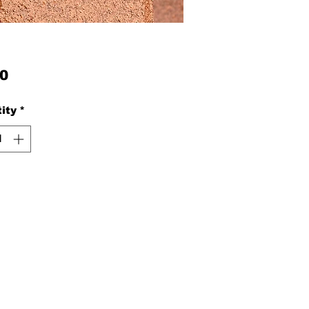
Price
0
ity
*