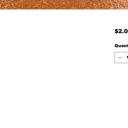
$2.0
Quant