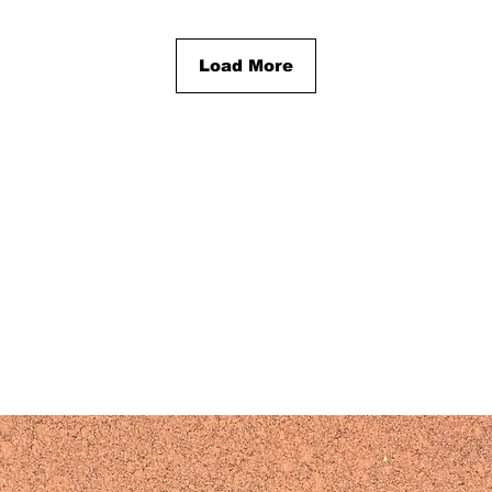
Load More