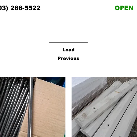
03) 266-5522
OPEN
Load
Previous