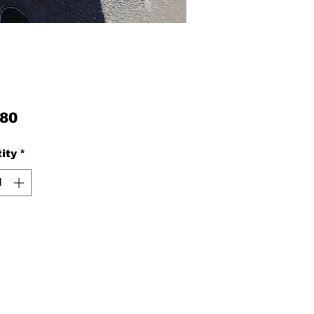
Price
.80
ity
*