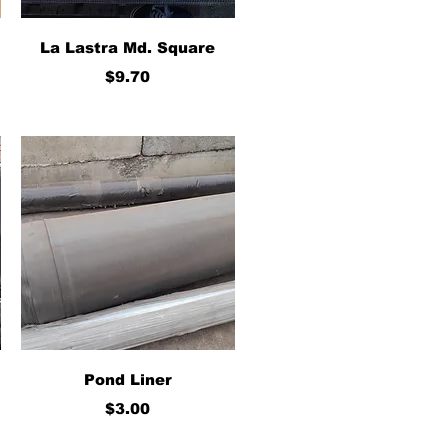
Quick View
La Lastra Md. Square
Price
$9.70
Quick View
Pond Liner
Price
$3.00