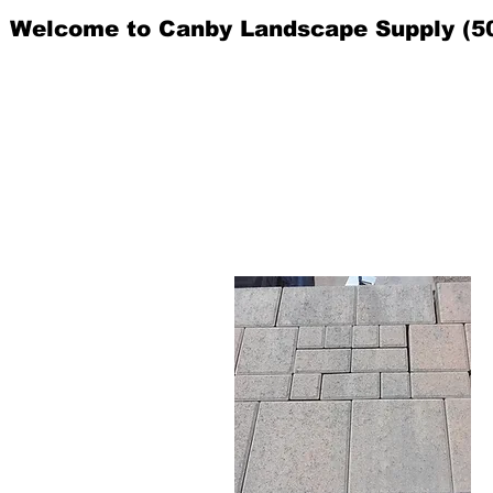
Welcome to Canby Landscape Supply (5