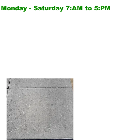
Monday - Saturday
7:AM to 5:PM