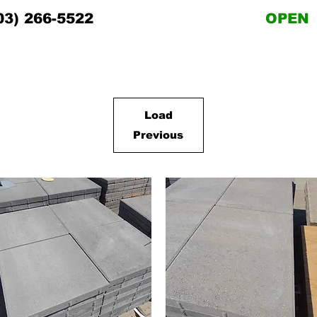
03) 266-5522
OPEN
Load
Previous