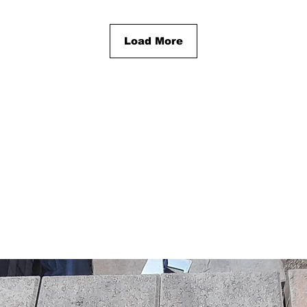
Load More