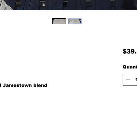
$39
Quant
nd Jamestown blend