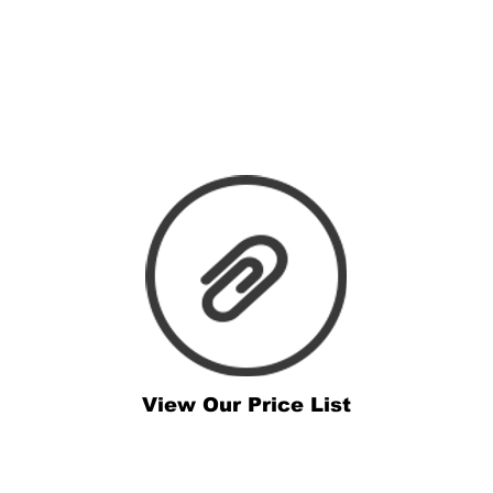
View Our Price List