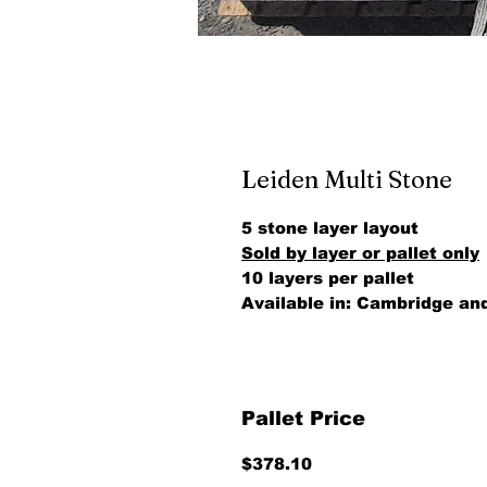
Leiden Multi Stone
5 stone layer layout
Sold by layer or pallet only
10 layers per pallet
Available in: Cambridge a
Pallet Price
$378.10