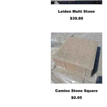
Quick View
Leiden Multi Stone
Price
$39.80
Quick View
Camino Stone Square
Price
$0.95