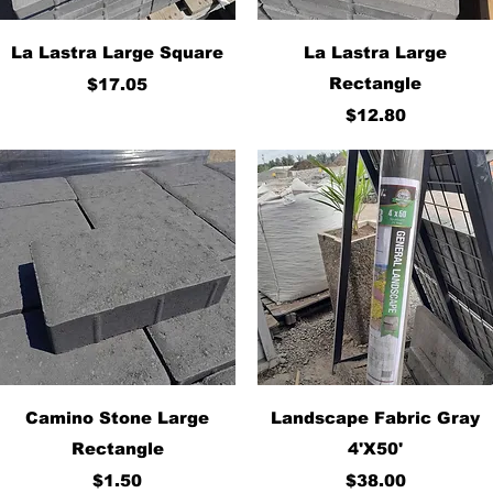
Quick View
Quick View
La Lastra Large Square
La Lastra Large
Price
Rectangle
$17.05
Price
$12.80
Quick View
Quick View
Camino Stone Large
Landscape Fabric Gray
Rectangle
4'X50'
Price
Price
$1.50
$38.00