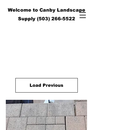
Welcome to Canby Landscape
Supply
(503) 266-5522
Load Previous