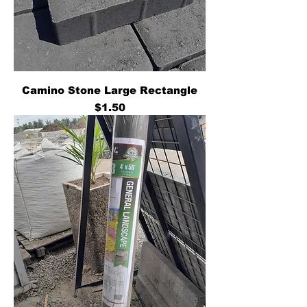
Camino Stone Large Rectangle
Price
$1.50