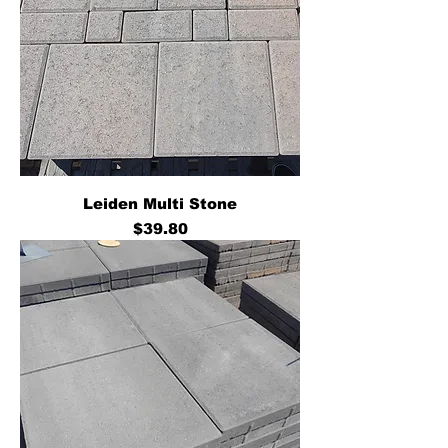
Leiden Multi Stone
Price
$39.80