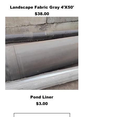
Landscape Fabric Gray 4'X50'
Price
$38.00
Pond Liner
Price
$3.00