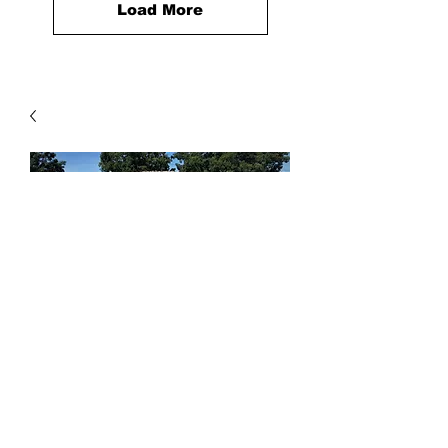
Load More
Drain Rock
Price
$6.00