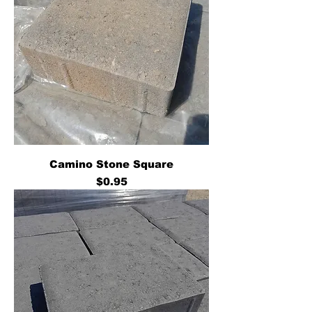
Camino Stone Square
Price
$0.95