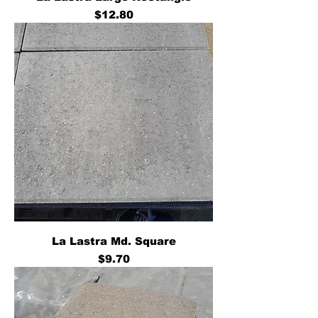
Price
$12.80
La Lastra Md. Square
Price
$9.70