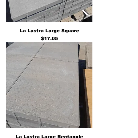
La Lastra Large Square
Price
$17.05
La Lastra Large Rectangle