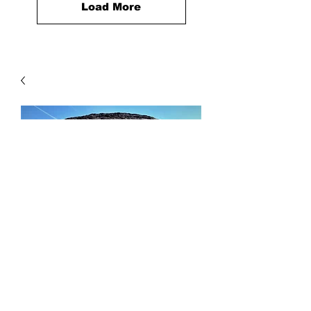
Load More
Concrete Sand
Price
$46.00