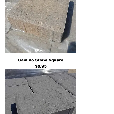
Camino Stone Square
Price
$0.95