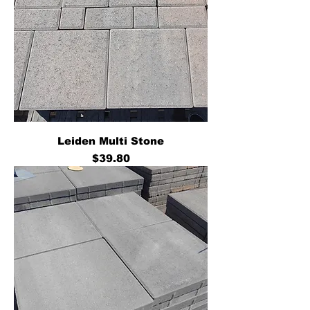
Leiden Multi Stone
Price
$39.80