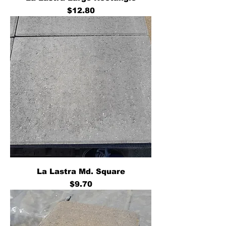
Price
$12.80
La Lastra Md. Square
Price
$9.70