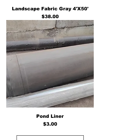
Landscape Fabric Gray 4'X50'
Price
$38.00
Pond Liner
Price
$3.00