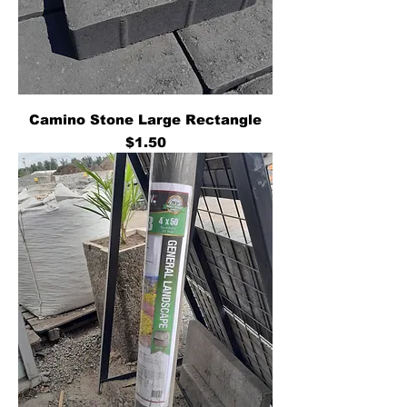
Camino Stone Large Rectangle
Price
$1.50