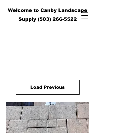
Welcome to Canby Landscape
Supply
(503) 266-5522
Load Previous