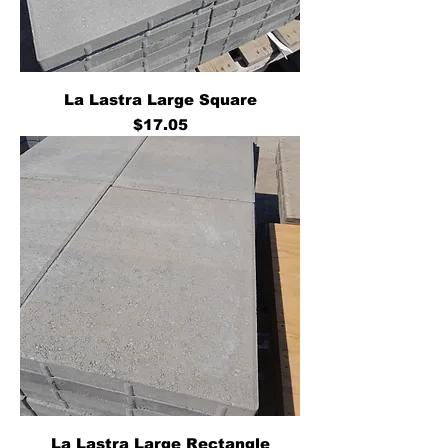
La Lastra Large Square
Price
$17.05
La Lastra Large Rectangle