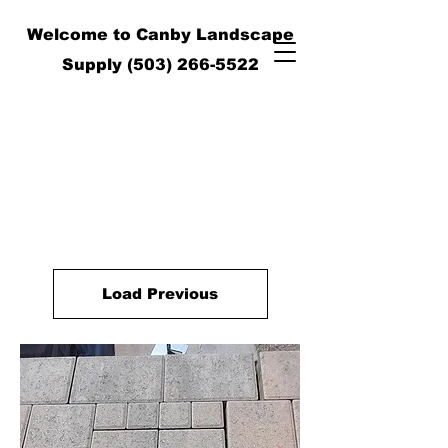
Welcome to Canby Landscape
Supply
(503) 266-5522
Load Previous