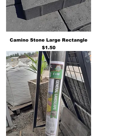
Camino Stone Large Rectangle
Price
$1.50