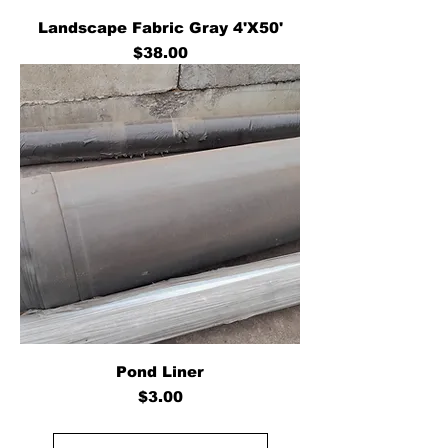
Landscape Fabric Gray 4'X50'
Price
$38.00
Pond Liner
Price
$3.00