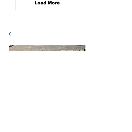
Load More
City Stone Demi Set of 3,
Walnut 4x8, 8x8, 8x12
Price
$59.60