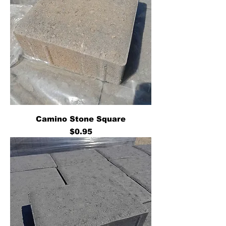
Camino Stone Square
Price
$0.95