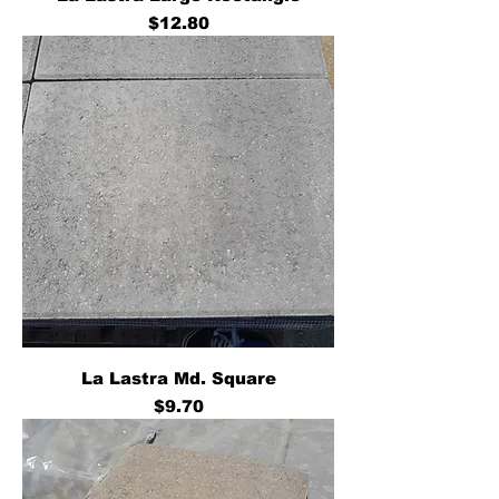
Price
$12.80
La Lastra Md. Square
Price
$9.70