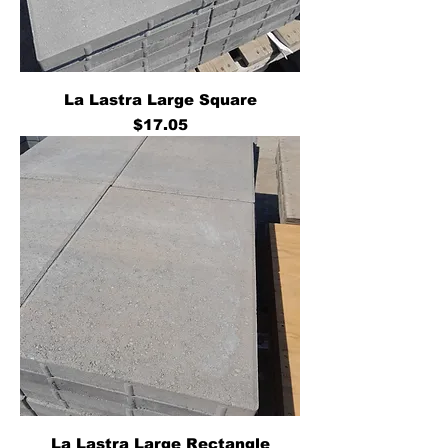
La Lastra Large Square
Price
$17.05
La Lastra Large Rectangle