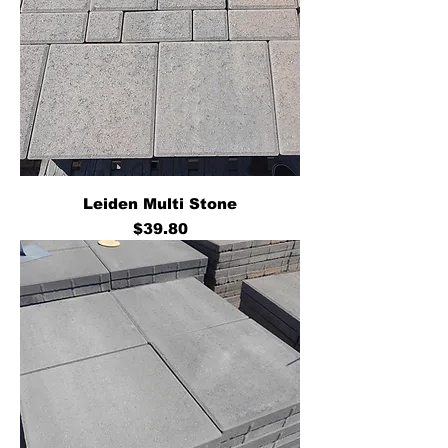
Leiden Multi Stone
Price
$39.80