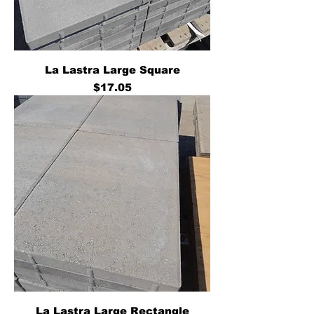
La Lastra Large Square
Price
$17.05
La Lastra Large Rectangle