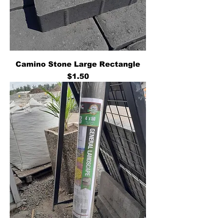
Camino Stone Large Rectangle
Price
$1.50