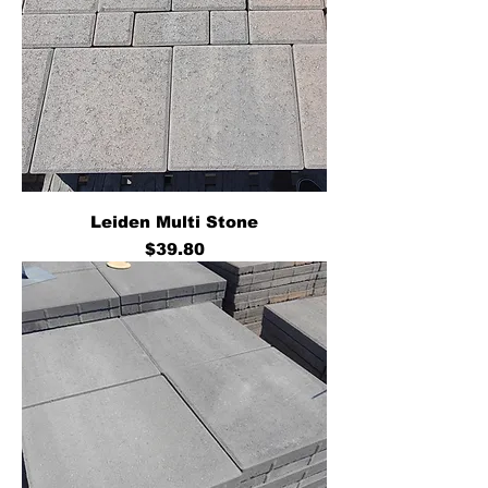
Leiden Multi Stone
Price
$39.80