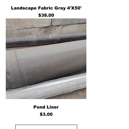
Landscape Fabric Gray 4'X50'
Price
$38.00
Pond Liner
Price
$3.00