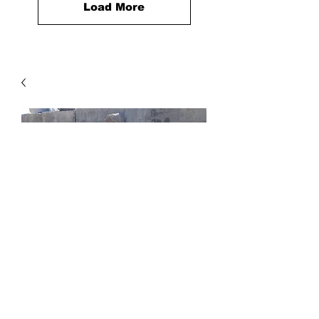
Load More
Canby Boulder
Price
$0.20