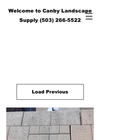
Welcome to Canby Landscape
Supply
(503) 266-5522
Load Previous