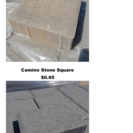
Camino Stone Square
Price
$0.95