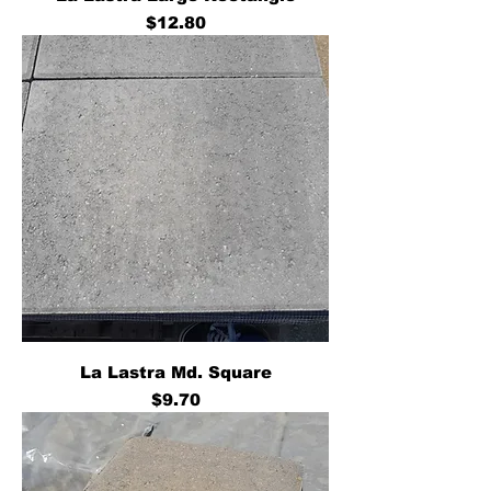
Price
$12.80
La Lastra Md. Square
Price
$9.70