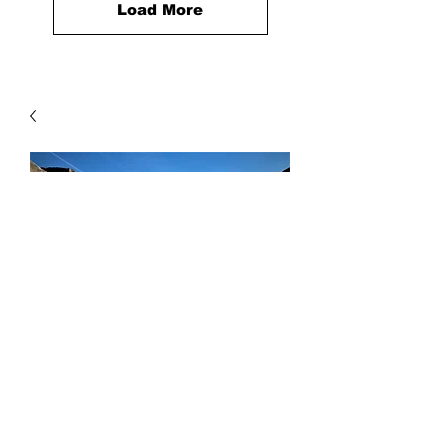
Load More
Beach Sand
Price
$90.00