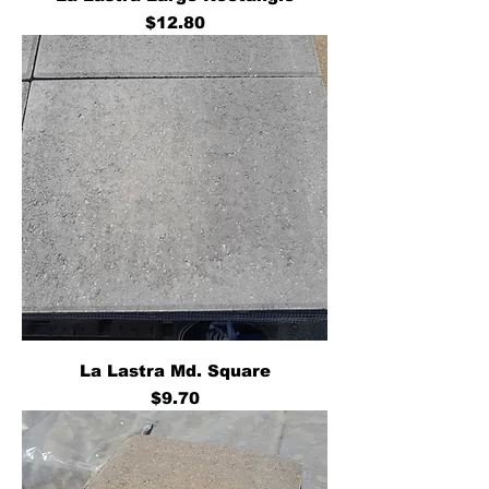
Price
$12.80
La Lastra Md. Square
Price
$9.70