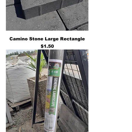
Camino Stone Large Rectangle
Price
$1.50