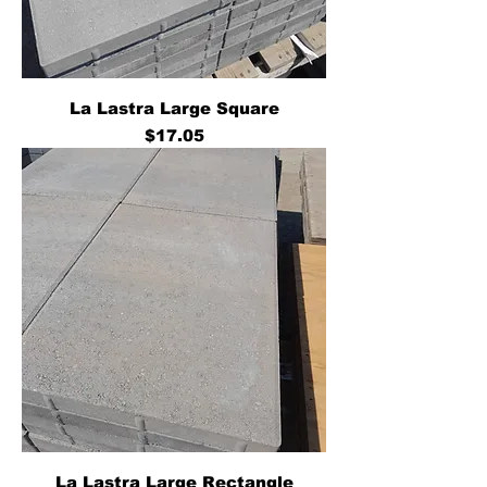
La Lastra Large Square
Price
$17.05
La Lastra Large Rectangle