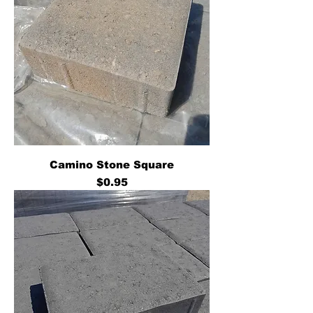
Camino Stone Square
Price
$0.95