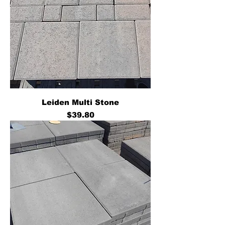
Leiden Multi Stone
Price
$39.80