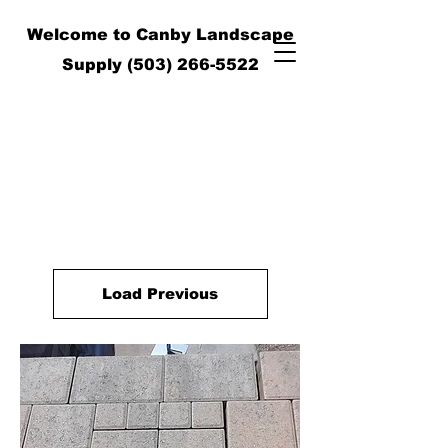
Welcome to Canby Landscape
Supply
(503) 266-5522
Load Previous