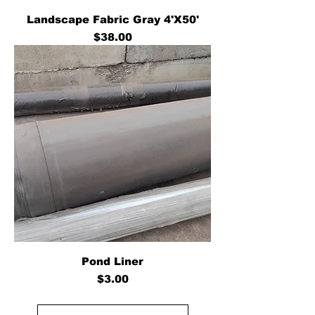
Landscape Fabric Gray 4'X50'
Price
$38.00
Pond Liner
Price
$3.00