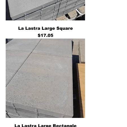
La Lastra Large Square
Price
$17.05
La Lastra Large Rectangle