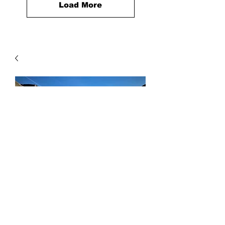
Load More
Beach Sand
Price
$10.00