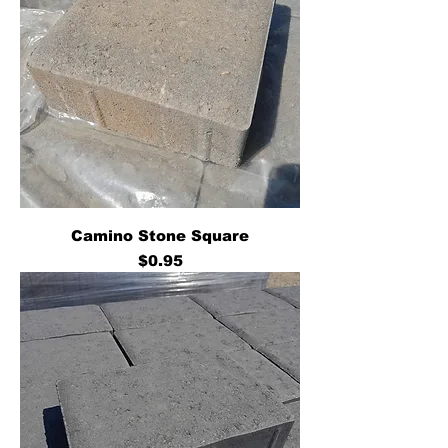
Camino Stone Square
Price
$0.95