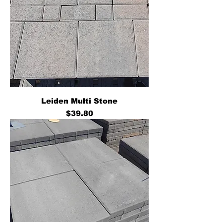
Leiden Multi Stone
Price
$39.80