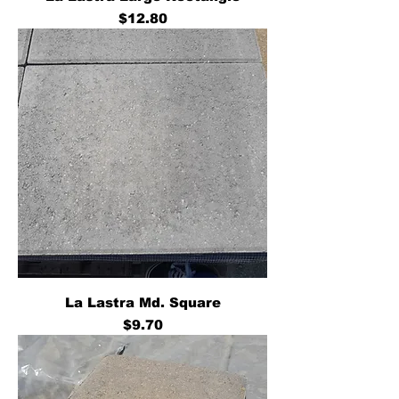
Price
$12.80
La Lastra Md. Square
Price
$9.70