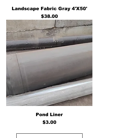
Landscape Fabric Gray 4'X50'
Price
$38.00
Pond Liner
Price
$3.00