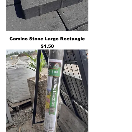
Camino Stone Large Rectangle
Price
$1.50