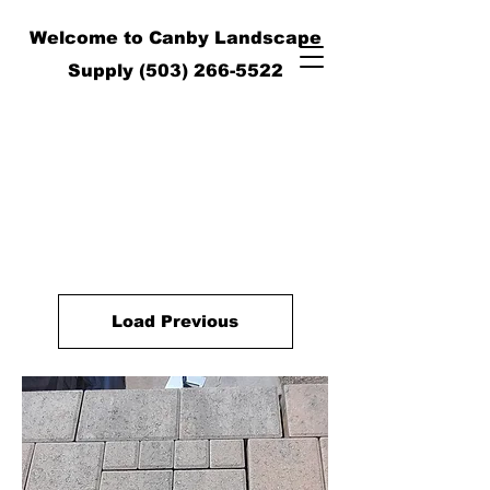
Welcome to Canby Landscape
Supply
(503) 266-5522
Load Previous