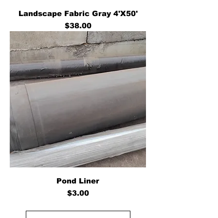
Landscape Fabric Gray 4'X50'
Price
$38.00
Pond Liner
Price
$3.00