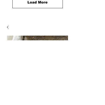
Load More