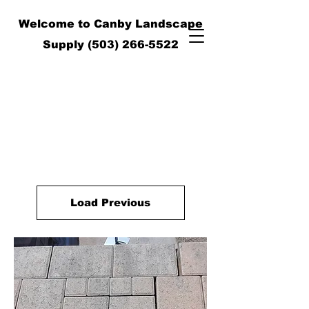
Welcome to Canby Landscape
Supply
(503) 266-5522
Load Previous