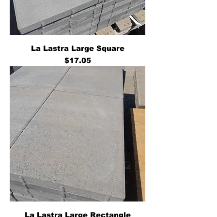
La Lastra Large Square
Price
$17.05
La Lastra Large Rectangle