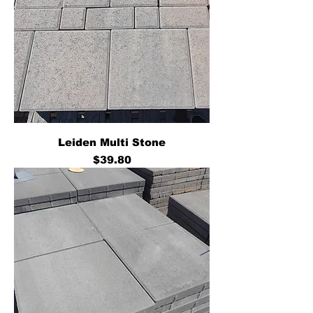
Leiden Multi Stone
Price
$39.80