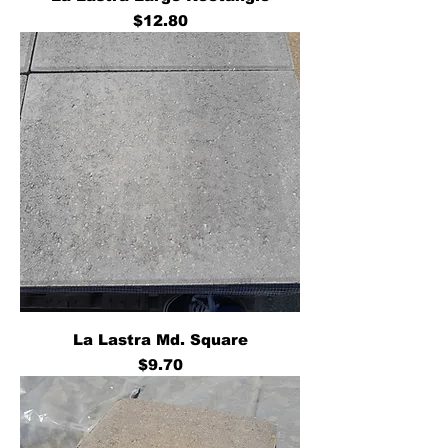
Price
$12.80
La Lastra Md. Square
Price
$9.70