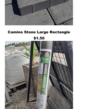
Camino Stone Large Rectangle
Price
$1.50