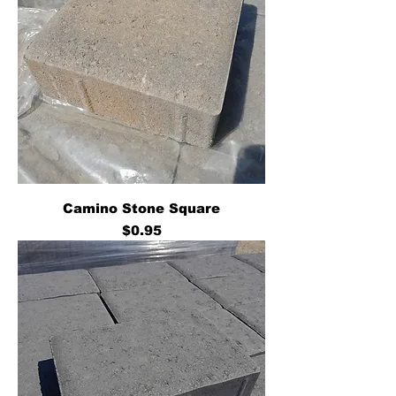
Camino Stone Square
Price
$0.95