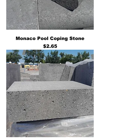
Monaco Pool Coping Stone
Price
$2.65