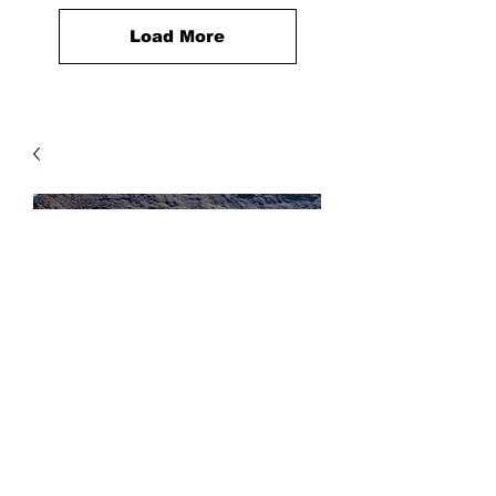
Load More
2 Way