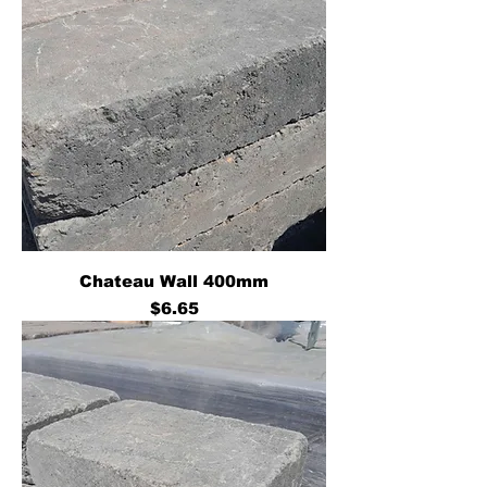
Chateau Wall 400mm
Price
$6.65