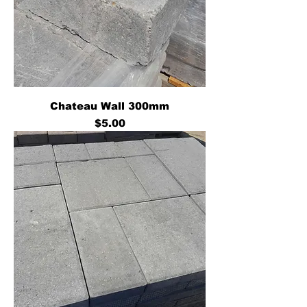
Chateau Wall 300mm
Price
$5.00