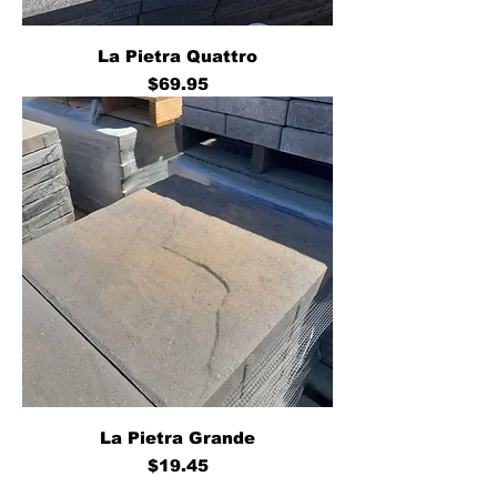
La Pietra Quattro
Price
$69.95
La Pietra Grande
Price
$19.45