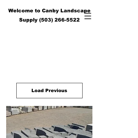
Welcome to Canby Landscape
Supply
(503) 266-5522
Load Previous