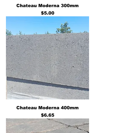
Chateau Moderna 300mm
Price
$5.00
Chateau Moderna 400mm
Price
$6.65