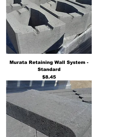
Murata Retaining Wall System -
Standard
Price
$8.45