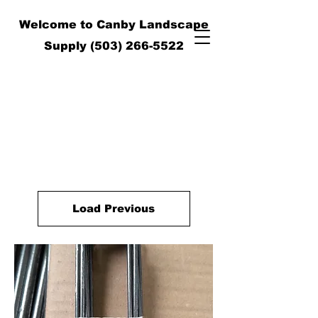
Welcome to Canby Landscape
Supply
(503) 266-5522
Load Previous