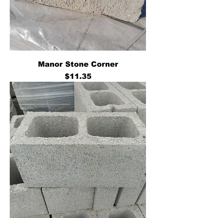
Manor Stone Corner
Price
$11.35