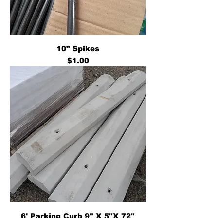
10" Spikes
Price
$1.00
6' Parking Curb 9" X 5"X 72"