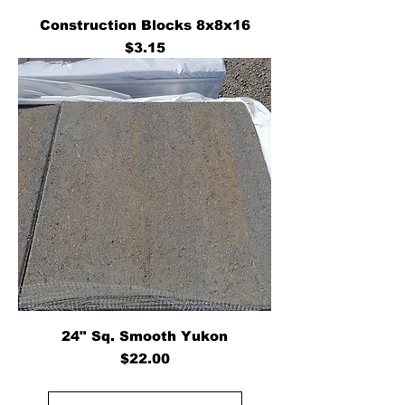
Construction Blocks 8x8x16
Price
$3.15
24" Sq. Smooth Yukon
Price
$22.00