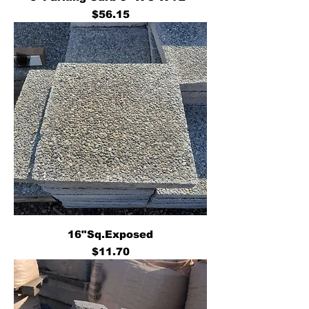
Price
$56.15
16"Sq.Exposed
Price
$11.70