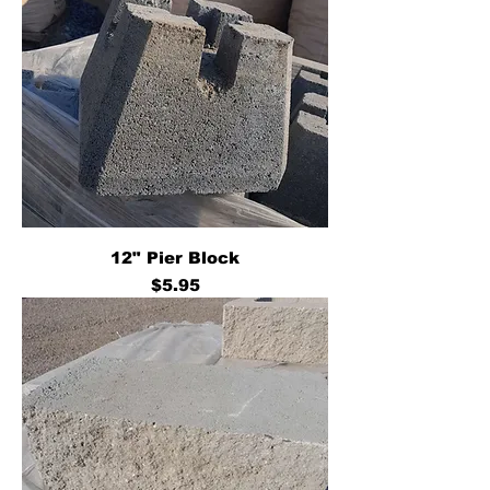
12" Pier Block
Price
$5.95