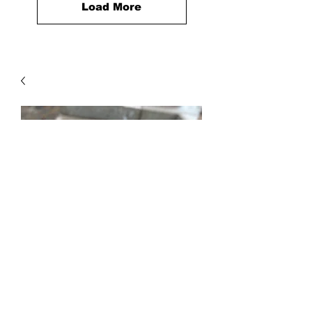
Load More