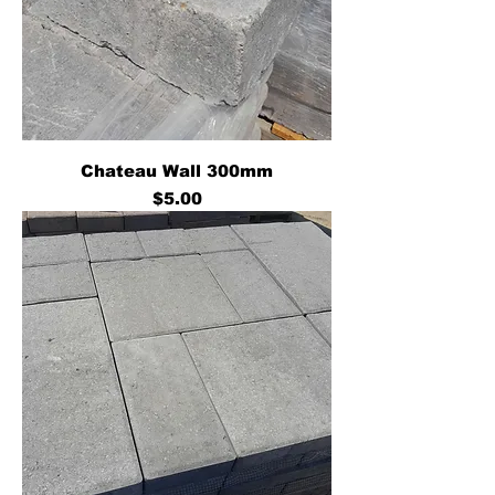
Chateau Wall 300mm
Price
$5.00