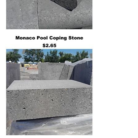
Monaco Pool Coping Stone
Price
$2.65