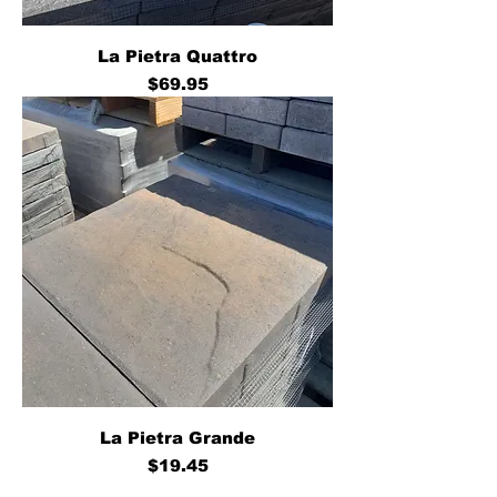
La Pietra Quattro
Price
$69.95
La Pietra Grande
Price
$19.45