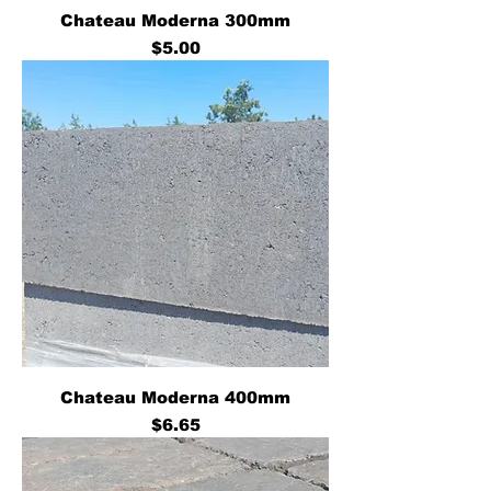
Chateau Moderna 300mm
Price
$5.00
Chateau Moderna 400mm
Price
$6.65