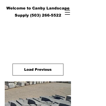
Welcome to Canby Landscape
Supply
(503) 266-5522
Load Previous