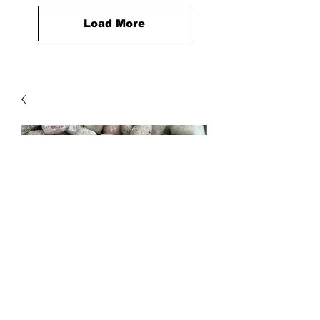
Load More