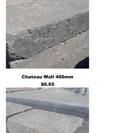
Chateau Wall 400mm
Price
$6.65