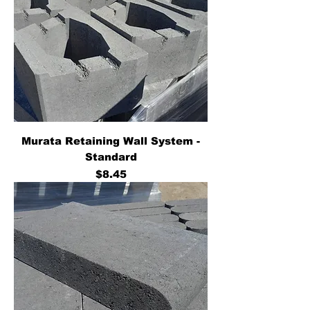
Murata Retaining Wall System -
Standard
Price
$8.45